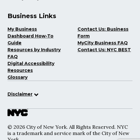
Business Links
My Business
Contact Us: Business
Dashboard How-To
Form
Guide
MyCity Business FAQ
Resources by Industry
Contact Us: NYC BEST
FAQ
Digital Accessibility
Resources
Glossary
Disclaimer
© 2026 City of New York. All Rights Reserved. NYC
is a trademark and service mark of the City of New
York