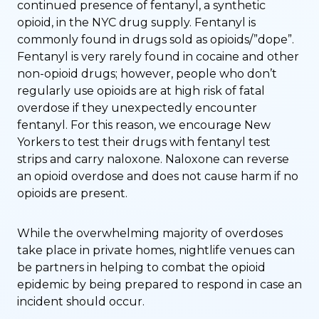
continued presence of fentanyl, a synthetic
opioid, in the NYC drug supply. Fentanyl is
commonly found in drugs sold as opioids/”dope”.
Fentanyl is very rarely found in cocaine and other
non-opioid drugs; however, people who don’t
regularly use opioids are at high risk of fatal
overdose if they unexpectedly encounter
fentanyl. For this reason, we encourage New
Yorkers to test their drugs with fentanyl test
strips and carry naloxone. Naloxone can reverse
an opioid overdose and does not cause harm if no
opioids are present.
While the overwhelming majority of overdoses
take place in private homes, nightlife venues can
be partners in helping to combat the opioid
epidemic by being prepared to respond in case an
incident should occur.