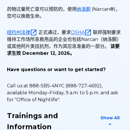
药物过量死亡是可以预防的，使用
纳洛酮
(Narcan®)，
您可以挽救生命。
纽约州法律
正式通过，要求
OSHA
联邦强制要求
维持工作场所急救用品的企业也包括Narcan（纳洛酮）
或其他阿片类拮抗剂，作为其应急准备的一部分。
该要
求生效 December 12, 2026。
Have questions or want to get started?
Call us at 888-SBS-4NYC (888-727-4692),
available Monday–Friday, 9 a.m. to 5 p.m. and ask
for "Office of Nightlife".
Trainings and
Show All
Information