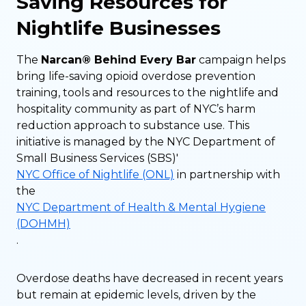
Saving Resources for
Nightlife Businesses
The
Narcan® Behind Every Bar
campaign helps
bring life-saving opioid overdose prevention
training, tools and resources to the nightlife and
hospitality community as part of NYC’s harm
reduction approach to substance use. This
initiative is managed by the NYC Department of
Small Business Services (SBS)'
NYC Office of Nightlife (ONL)
in partnership with
the
NYC Department of Health & Mental Hygiene
(DOHMH)
.
Overdose deaths have decreased in recent years
but remain at epidemic levels, driven by the