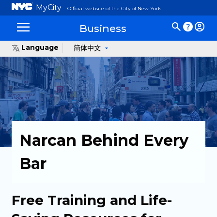
MyCity
Official website of the City of New York
Business
Language
简体中文
Narcan Behind Every
Bar
Free Training and Life-