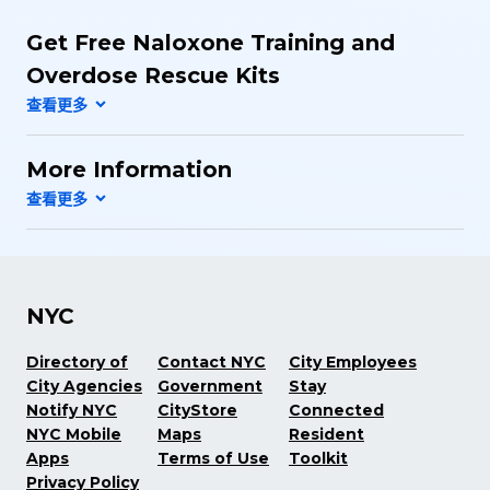
Get Free Naloxone Training and
Overdose Rescue Kits
More Information
NYC
Directory of
Contact NYC
City Employees
City Agencies
Government
Stay
Notify NYC
CityStore
Connected
NYC Mobile
Maps
Resident
Apps
Terms of Use
Toolkit
Privacy Policy